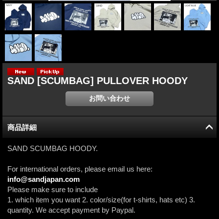
SAND [SCUMBAG] PULLOVER HOODY
商品詳細
SAND SCUMBAG HOODY.
For international orders, please email us here:
info@sandjapan.com
Please make sure to include
1. which item you want 2. color/size(for t-shirts, hats etc) 3.
quantity. We accept payment by Paypal.