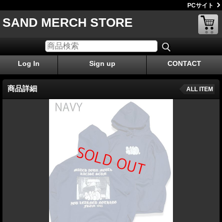
PCサイト
SAND MERCH STORE
Log In
Sign up
CONTACT
商品詳細
ALL ITEM