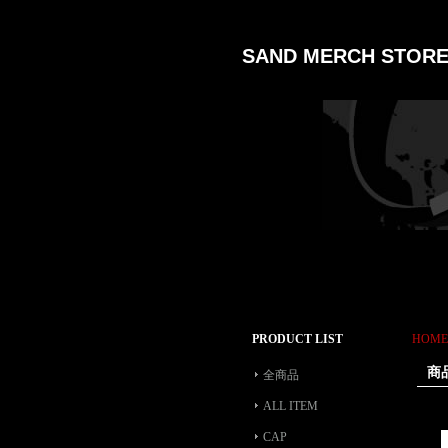
SAND MERCH STOR
PRODUCT LIST
HOME
商
全商品
ALL ITEM
CAP