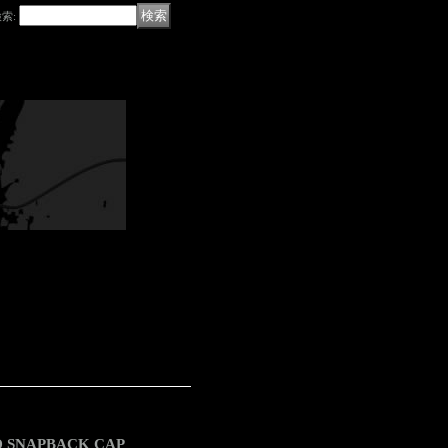
検索
:
ED SNAPBACK CAP