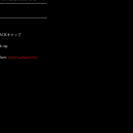
PBACKキャップ
k cap.
 here:
info@sandjapan.com