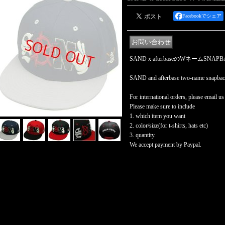
Facebookでシェア
SAND x afterbaseのWネームSNA
SAND and afterbase two-name snapbac
For international orders, please email us
Please make sure to include
1. which item you want
2. color/size(for t-shirts, hats etc)
3. quantity.
We accept payment by Paypal.