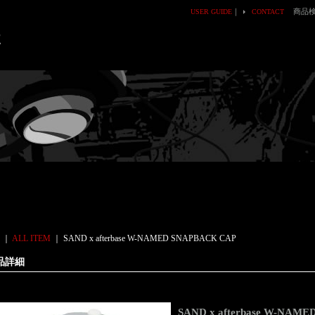
｜
商品
USER GUIDE
CONTACT
E
｜
ALL ITEM
｜
SAND x afterbase W-NAMED SNAPBACK CAP
品詳細
SAND x afterbase W-NAM