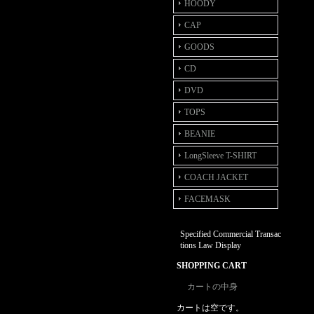
HOODY
CAP
GOODS
CD
DVD
TOPS
BEANIE
LongSleeve T-SHIRT
COACH JACKET
FACEMASK
Specified Commercial Transac
tions Law Display
SHOPPING CART
カートの中身
カートは空です。