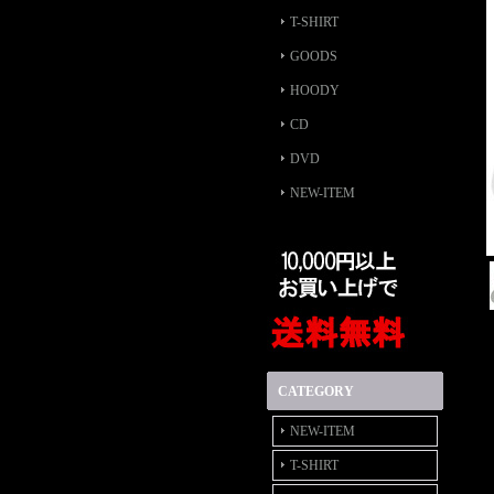
T-SHIRT
GOODS
HOODY
CD
DVD
NEW-ITEM
CATEGORY
NEW-ITEM
T-SHIRT