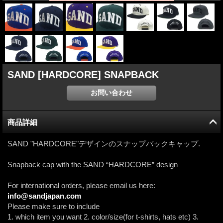
SAND [HARDCORE] SNAPBACK
商品詳細
SAND "HARDCORE"デザインのスナップバックキャップ.
Snapback cap with the SAND “HARDCORE” design
For international orders, please email us here:
info@sandjapan.com
Please make sure to include
1. which item you want 2. color/size(for t-shirts, hats etc) 3.