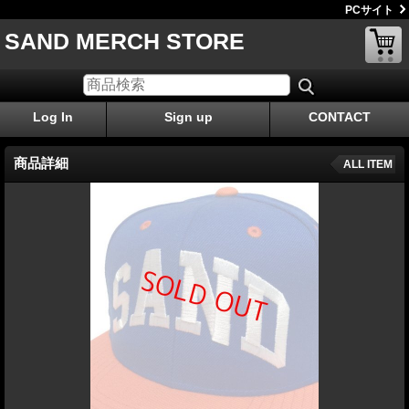
PCサイト
SAND MERCH STORE
Log In
Sign up
CONTACT
商品詳細
ALL ITEM