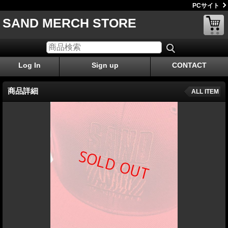
PCサイト
SAND MERCH STORE
Log In
Sign up
CONTACT
商品詳細
ALL ITEM