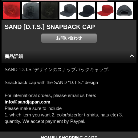
SAND [D.T.S.] SNAPBACK CAP
商品詳細
SAND "D.T.S."デザインのスナップバックキャップ.
Snackback cap with the SAND “D.T.S." design
For international orders, please email us here:
info@sandjapan.com
Please make sure to include
1. which item you want 2. color/size(for t-shirts, hats etc) 3.
quantity. We accept payment by Paypal.
HOME
|
SHOPPING CART