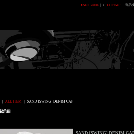
｜
商品
USER GUIDE
CONTACT
E
｜
ALL ITEM
｜
SAND [SWING] DENIM CAP
品詳細
SAND [SWING] DENIM CA