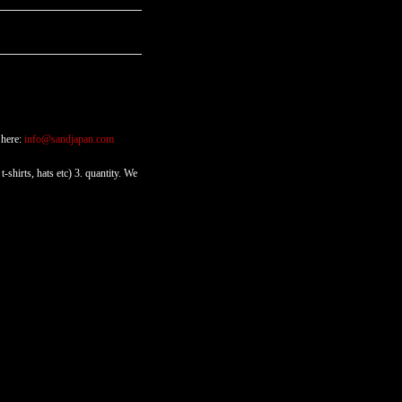
 here:
info@sandjapan.com
-shirts, hats etc) 3. quantity. We