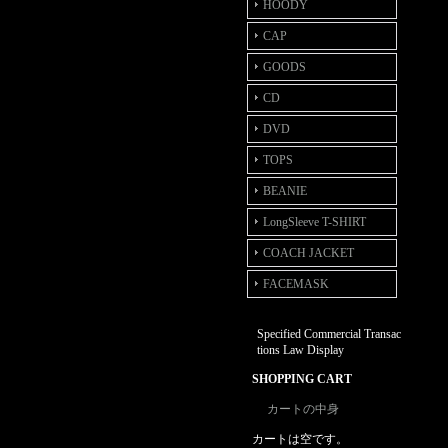
HOODY
CAP
GOODS
CD
DVD
TOPS
BEANIE
LongSleeve T-SHIRT
COACH JACKET
FACEMASK
Specified Commercial Transac
tions Law Display
SHOPPING CART
カートの中身
カートは空です。