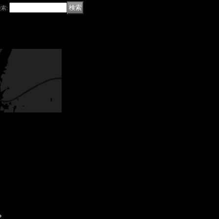
検索
:
P