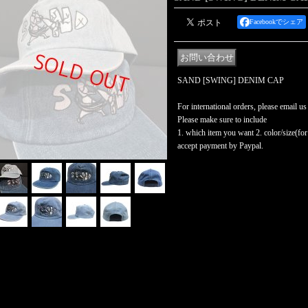
Facebookでシェア
SAND [SWING] DENIM CAP
For international orders, please email us
Please make sure to include
1. which item you want 2. color/size(for t
accept payment by Paypal.