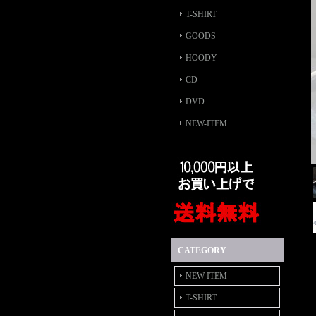
T-SHIRT
GOODS
HOODY
CD
DVD
NEW-ITEM
CATEGORY
NEW-ITEM
T-SHIRT