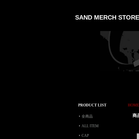
SAND MERCH STOR
PRODUCT LIST
HOME
商
全商品
ALL ITEM
CAP