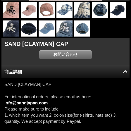
SAND [CLAYMAN] CAP
商品詳細
SAND [CLAYMAN] CAP
For international orders, please email us here:
info@sandjapan.com
Please make sure to include
1. which item you want 2. color/size(for t-shirts, hats etc) 3.
quantity. We accept payment by Paypal.