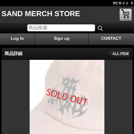
PCサイト
SAND MERCH STORE
Log In
Sign up
CONTACT
商品詳細
ALL ITEM